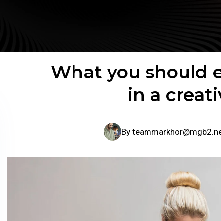
What you should e
in a creat
By
teammarkhor@mgb2.n