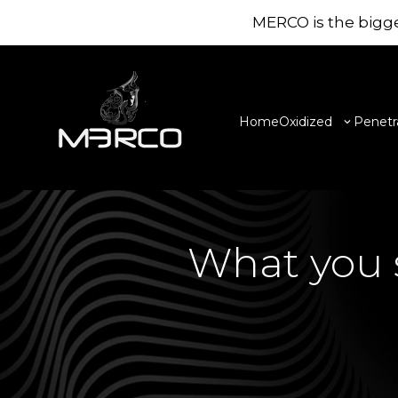
MERCO is the bigge
Home
Oxidized
Penetr
What you s