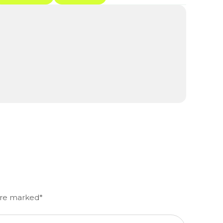
 are marked*