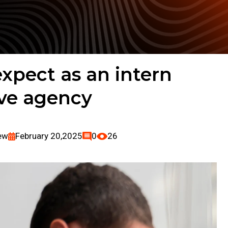
xpect as an intern
ive agency
ew
February 20,2025
0
26