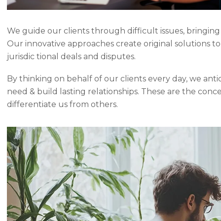
We guide our clients through difficult issues, bringing
Our innovative approaches create original solutions t
jurisdic tional deals and disputes.
By thinking on behalf of our clients every day, we ant
need & build lasting relationships. These are the conc
differentiate us from others.