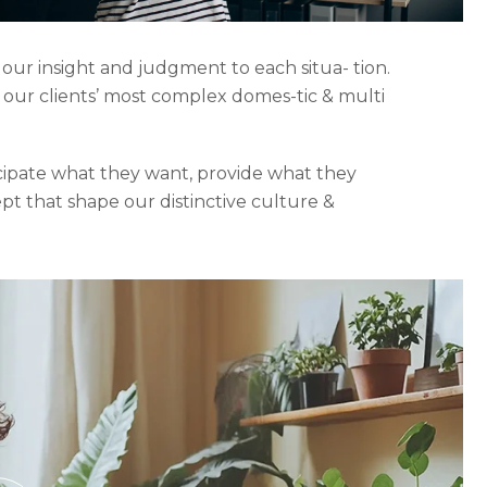
 our insight and judgment to each situa- tion.
o our clients’ most complex domes-tic & multi
icipate what they want, provide what they
ept that shape our distinctive culture &