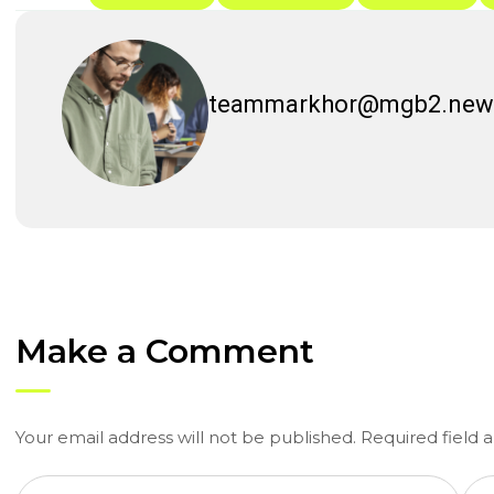
teammarkhor@mgb2.new
Make a Comment
Your email address will not be published. Required field