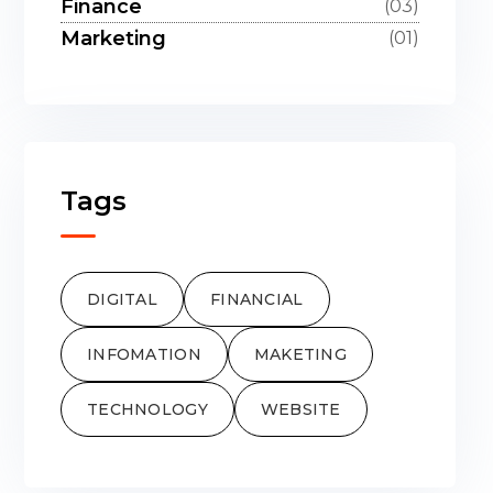
Finance
(03)
Marketing
(01)
Tags
DIGITAL
FINANCIAL
INFOMATION
MAKETING
TECHNOLOGY
WEBSITE