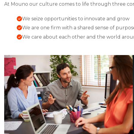
At Mouno our culture comes to life through three cor
We seize opportunities to innovate and grow
We are one firm with a shared sense of purpos
We care about each other and the world arou