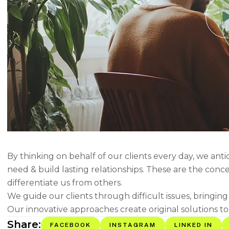
By thinking on behalf of our clients every day, we ant
need & build lasting relationships. These are the conc
differentiate us from others.
We guide our clients through difficult issues, bringin
Our innovative approaches create original solutions to
Share:
FACEBOOK
INSTAGRAM
LINKED IN