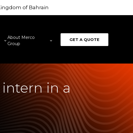
 Kingdom of Bahrain
About Merco
GET A QUOTE
Group
intern in a