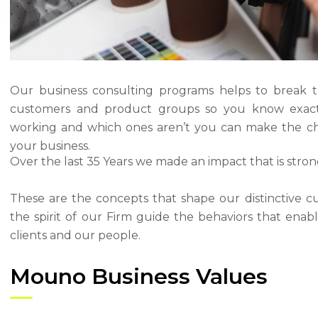
Our business consulting programs helps to break 
customers and product groups so you know exact
working and which ones aren’t you can make the ch
your business.
Over the last 35 Years we made an impact that is stro
These are the concepts that shape our distinctive cu
the spirit of our Firm guide the behaviors that ena
clients and our people.
Mouno Business Values