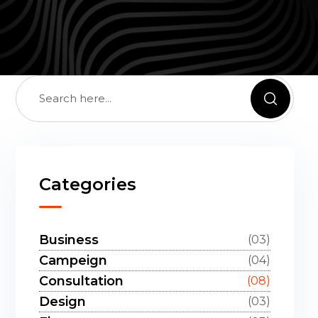
Categories
Business
(03)
Campeign
(04)
Consultation
(08)
Design
(03)