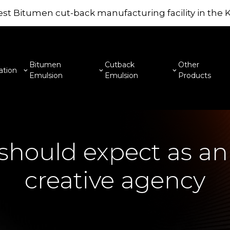
st Bitumen cut-back manufacturing facility in the
Bitumen
Cutback
Other
ation
Emulsion
Emulsion
Products
hould expect as an 
creative agency