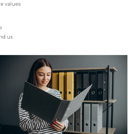
e values:
e
nd us