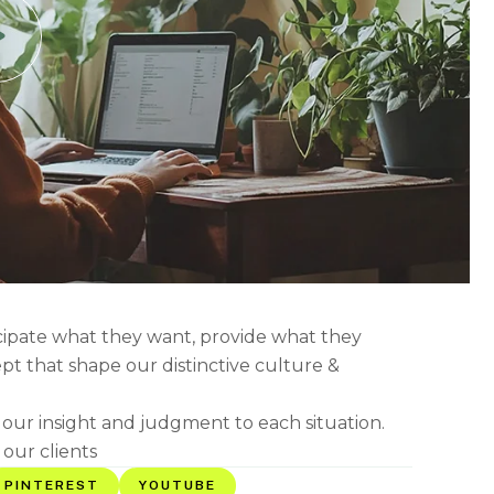
icipate what they want, provide what they
ept that shape our distinctive culture &
g our insight and judgment to each situation.
 our clients
PINTEREST
YOUTUBE