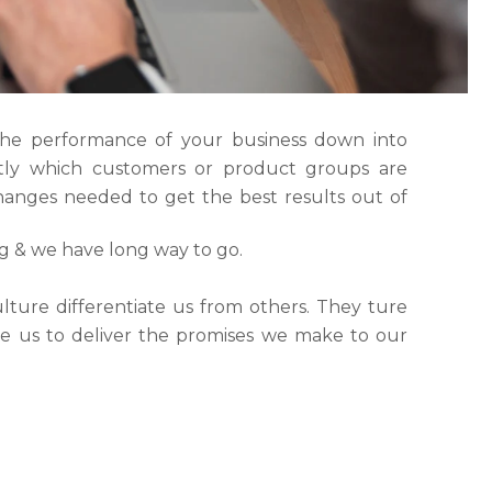
the performance of your business down into
ly which customers or product groups are
anges needed to get the best results out of
ng & we have long way to go.
lture differentiate us from others. They ture
ble us to deliver the promises we make to our