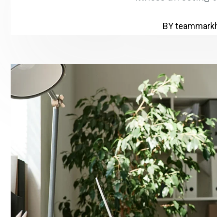
BY
teammark