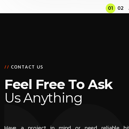
01
02
/
/
C
O
N
T
A
C
T
U
S
F
e
e
l
F
r
e
e
T
o
A
s
k
U
s
A
n
y
t
h
i
n
g
Have a project in mind or need reliable b