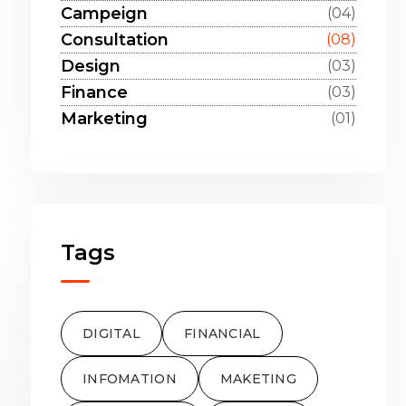
Campeign
(04)
Consultation
(08)
Design
(03)
Finance
(03)
Marketing
(01)
Tags
DIGITAL
FINANCIAL
INFOMATION
MAKETING