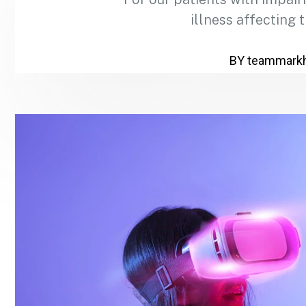
illness affecting 
BY
teammark