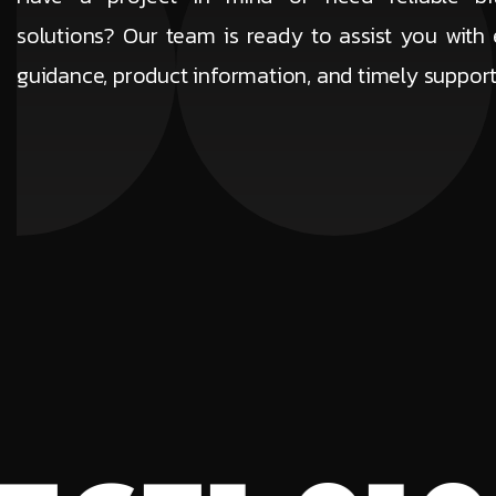
solutions? Our team is ready to assist you with 
guidance, product information, and timely suppor