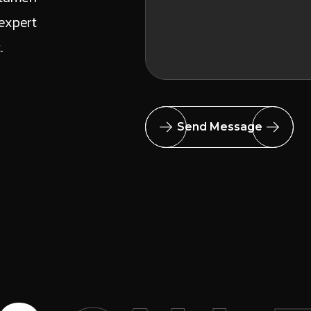
expert
t.
Send Message