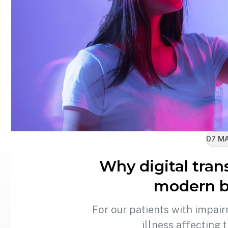
07 MA
Why digital tran
modern b
For our patients with impair
illness affecting 