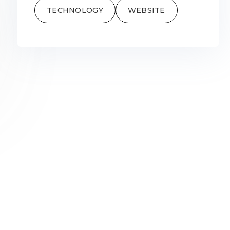
TECHNOLOGY
WEBSITE