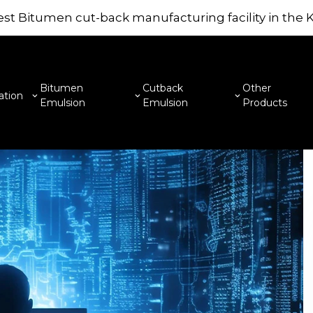
st Bitumen cut-back manufacturing facility in the
Mouno 
are la
here to
Bitumen
Cutback
Other
ation
Emulsion
Emulsion
Products