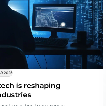
R 2025
ech is reshaping
ndustries
ments resulting from injury or