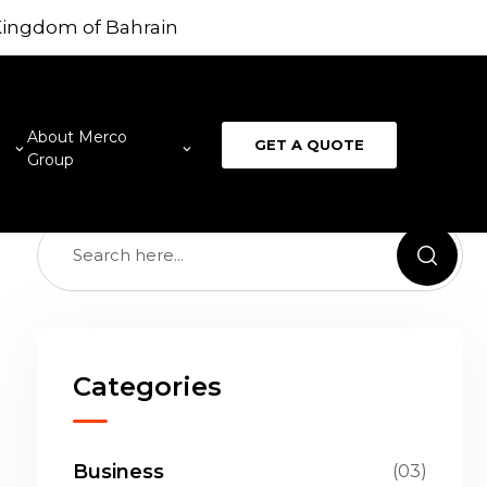
 Kingdom of Bahrain
provide best digital product design for firms who
unching new products. We have best 3D artists
 serve best outputs.
About Merco
GET A QUOTE
Group
Categories
Business
(03)