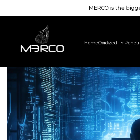
//
LATEST NEWS
MERCO is the bigge
Amazing Research
news & blogs
Home
Oxidized
Penetr