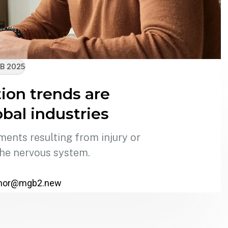
B 2025
on trends are
bal industries
ments resulting from injury or
the nervous system.
hor@mgb2.new