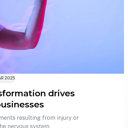
R 2025
sformation drives
usinesses
ments resulting from injury or
the nervous system.