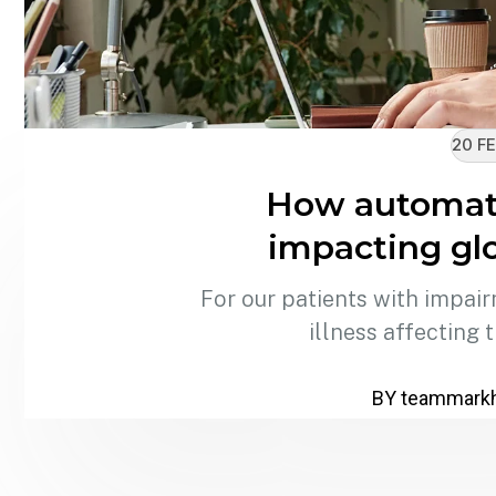
20 FE
How automati
impacting glo
For our patients with impair
illness affecting 
BY
teammark