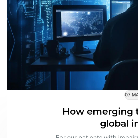
07 MA
How emerging t
global i
For our patients with impair