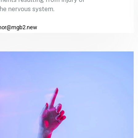
the nervous system.
hor@mgb2.new