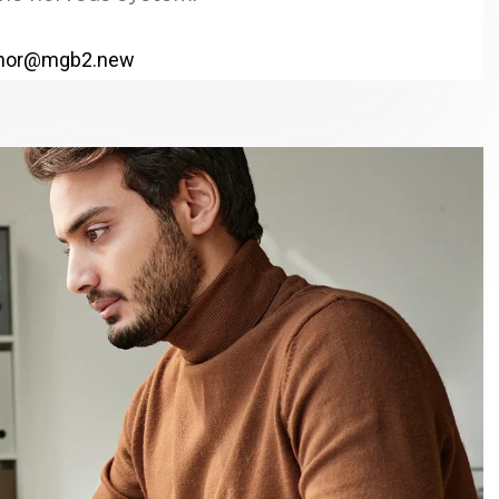
hor@mgb2.new