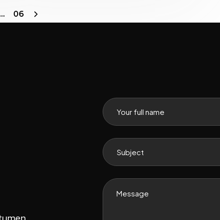
…
06
itumen