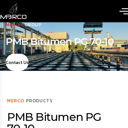
MERCO
GROUP
PMB Bitumen PG 70-10
Contact Us
MERCO
PRODUCTS
PMB Bitumen PG