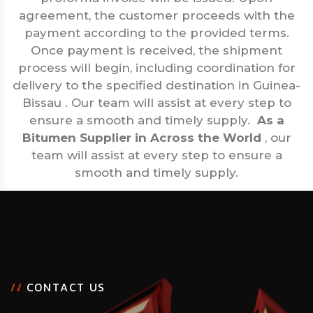
agreement, the customer proceeds with the
payment according to the provided terms.
Once payment is received, the shipment
process will begin, including coordination for
delivery to the specified destination in Guinea-
Bissau . Our team will assist at every step to
ensure a smooth and timely supply.
As a
Bitumen Supplier in Across the World
, our
team will assist at every step to ensure a
smooth and timely supply.
/
/
C
O
N
T
A
C
T
U
S