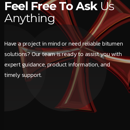
F
e
e
l
F
r
e
e
T
o
A
s
k
U
s
A
n
y
t
h
i
n
g
Have a project in mind or need reliable bitumen
solutions? Our team is ready to assist you with
expert guidance, product information, and
timely support.