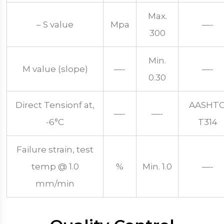
Max.
– S value
Mpa
—-
300
Min.
M value (slope)
—-
—-
0.30
Direct Tensionf at,
AASHT
—-
—-
-6°C
T314
Failure strain, test
temp @ 1.0
%
Min. 1.0
—-
mm/min