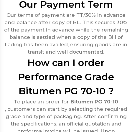
Our Payment Term
Our terms of payment are TT/30% in advance
and balance after copy of BL. This secures 30%
of the payment in advance while the remaining
balance is settled when a copy of the Bill of
Lading has been availed, ensuring goods are in
transit and well documented.
How can I order
Performance Grade
Bitumen PG 70-10 ?
To place an order for
Bitumen PG 70-10
,
customers can start by selecting the required
grade and type of packaging. After confirming
the specifications, an official quotation and
proforma invoice will be issued. Upon