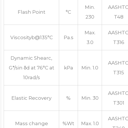
Min.
AASHT
Flash Point
°C
230
T48
Max.
AASHT
Viscosityb@135°C
Pa.s
3.0
T316
Dynamic Shearc,
AASHT
G*/sin δd at 76°C at
kPa
Min. 1.0
T315
10rad/s
AASHT
Elastic Recovery
%
Min. 30
T301
AASHT
Mass change
%Wt
Max. 1.0