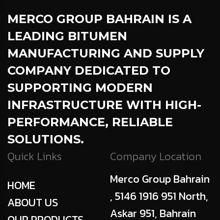
MERCO GROUP BAHRAIN
IS A
LEADING BITUMEN
MANUFACTURING AND SUPPLY
COMPANY DEDICATED TO
SUPPORTING MODERN
INFRASTRUCTURE WITH HIGH-
PERFORMANCE, RELIABLE
SOLUTIONS.
Quick Links
Company Location
Merco Group Bahrain
HOME
, 5146 1916 951 North,
ABOUT US
Askar 951, Bahrain
OUR PRODUCTS