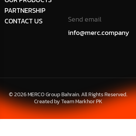
PARTNERSHIP
Send email
CONTACT US
info@merc.company
© 2026 MERCO Group Bahrain. All Rights Reserved.
Created by Team Markhor PK