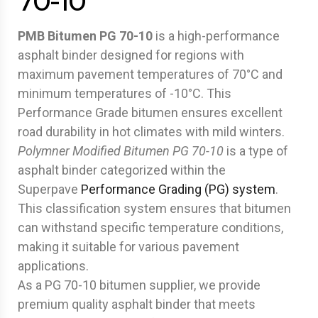
70-10
PMB Bitumen PG 70-10
is a high-performance
asphalt binder designed for regions with
maximum pavement temperatures of 70°C and
minimum temperatures of -10°C. This
Performance Grade bitumen ensures excellent
road durability in hot climates with mild winters.
Polymner Modified Bitumen
PG 70-10
is a type of
asphalt binder categorized within the
Superpave
Performance Grading (PG) system
.
This classification system ensures that bitumen
can withstand specific temperature conditions,
making it suitable for various pavement
applications.
As a PG 70-10 bitumen supplier, we provide
premium quality asphalt binder that meets