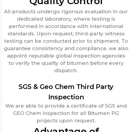
Quality Control
All products undergo rigorous evaluation in our
dedicated laboratory, where testing is
performed in accordance with international
standards. Upon request, third-party witness
testing can be conducted prior to shipment. To
guarantee consistency and compliance, we also
appoint reputable global inspection agencies
to verify the quality of bitumen before every
dispatch.
SGS & Geo Chem Third Party
Inspection
We are able to provide a certificate of SGS and
GEO Chem inspection for all Bitumen PG
projects upon request.
Advantage of