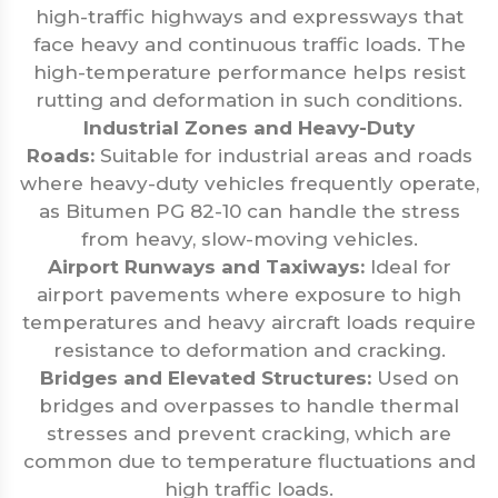
high-traffic highways and expressways that
face heavy and continuous traffic loads. The
high-temperature performance helps resist
rutting and deformation in such conditions.
Industrial Zones and Heavy-Duty
Roads:
Suitable for industrial areas and roads
where heavy-duty vehicles frequently operate,
as Bitumen PG 82-10 can handle the stress
from heavy, slow-moving vehicles.
Airport Runways and Taxiways:
Ideal for
airport pavements where exposure to high
temperatures and heavy aircraft loads require
resistance to deformation and cracking.
Bridges and Elevated Structures:
Used on
bridges and overpasses to handle thermal
stresses and prevent cracking, which are
common due to temperature fluctuations and
high traffic loads.