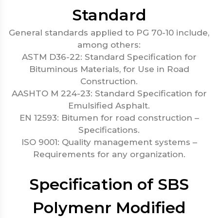
Standard
General standards applied to PG 70-10 include,
among others:
ASTM D36-22: Standard Specification for
Bituminous Materials, for Use in Road
Construction.
AASHTO M 224-23: Standard Specification for
Emulsified Asphalt.
EN 12593: Bitumen for road construction –
Specifications.
ISO 9001: Quality management systems –
Requirements for any organization.
Specification of SBS
Polymenr Modified