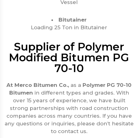
Vessel
Bitutainer
Loading 25 Ton in Bitutainer
Supplier of Polymer
Modified Bitumen PG
70-10
At Merco Bitumen Co.,
as a
Polymer PG 70-10
Bitumen
in different types and grades. With
over 15 years of experience, we have built
strong partnerships with road construction
companies across many countries. If you have
any questions or inquiries, please don’t hesitate
to contact us.