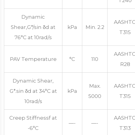
T240
Dynamic
AASHT
Shear,G*/sin δd at
kPa
Min. 2.2
T315
76°C at 10rad/s
AASHT
PAV Temperature
°C
110
R28
Dynamic Shear,
Max.
AASHT
G*.sin δd at 34°C at
kPa
5000
T315
10rad/s
Creep Stiffnessf at
AASHT
—-
—-
-6°C
T313