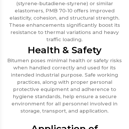
(styrene-butadiene-styrene) or similar
elastomers, PMB 70-10 offers improved
elasticity, cohesion, and structural strength.
These enhancements significantly boost its
resistance to thermal variations and heavy
traffic loading.
Health & Safety
Bitumen poses minimal health or safety risks
when handled correctly and used for its
intended industrial purpose. Safe working
practices, along with proper personal
protective equipment and adherence to
hygiene standards, help ensure a secure
environment for all personnel involved in
storage, transport, and application.
Application of