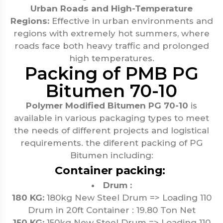
Urban Roads and High-Temperature
Regions:
Effective in urban environments and
regions with extremely hot summers, where
roads face both heavy traffic and prolonged
high temperatures.
Packing of PMB PG
Bitumen 70-10
Polymer Modified Bitumen PG 70-10
is
available in various packaging types to meet
the needs of different projects and logistical
requirements. the diferent packing of PG
Bitumen including:
Container packing:
Drum :
180 KG:
180kg New Steel Drum => Loading 110
Drum in 20ft Container : 19.80 Ton Net
150 KG:
150kg New Steel Drum => Loading 110