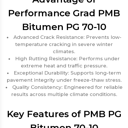
Performance Grad PMB
Bitumen PG 70-10
Advanced Crack Resistance: Prevents low-
temperature cracking in severe winter
climates.
High Rutting Resistance: Performs under
extreme heat and traffic pressure.
Exceptional Durability: Supports long-term
pavement integrity under freeze-thaw stress.
Quality Consistency: Engineered for reliable
results across multiple climate conditions.
Key Features of PMB PG
Bitumen 70-10