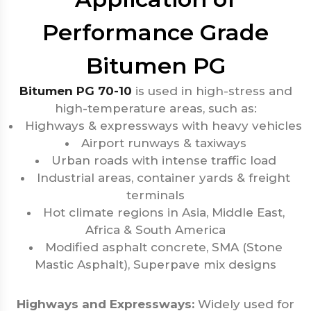
Performance Grade
Bitumen PG
Bitumen PG 70-10
is used in high-stress and
high-temperature areas, such as:
Highways & expressways with heavy vehicles
Airport runways & taxiways
Urban roads with intense traffic load
Industrial areas, container yards & freight
terminals
Hot climate regions in Asia, Middle East,
Africa & South America
Modified asphalt concrete, SMA (Stone
Mastic Asphalt), Superpave mix designs
Highways and Expressways:
Widely used for