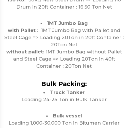
Drum in 20ft Container : 16.50 Ton Net
1MT Jumbo Bag
with Pallet :
1MT Jumbo Bag with Pallet and
Steel Cage => Loading 20Ton in 20ft Container :
20Ton Net
without pallet:
1MT Jumbo Bag without Pallet
and Steel Cage => Loading 20Ton in 40ft
Container : 20Ton Net
Bulk Packing:
Truck Tanker
Loading 24-25 Ton in Bulk Tanker
Bulk vessel
Loading 1,000-30,000 Ton in Bitumen Carrier