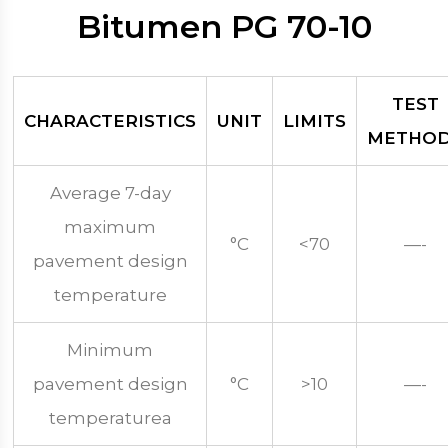
Bitumen PG 70-10
TEST
CHARACTERISTICS
UNIT
LIMITS
METHO
Average 7-day
maximum
°C
<70
—-
pavement design
temperature
Minimum
pavement design
°C
>10
—-
temperaturea