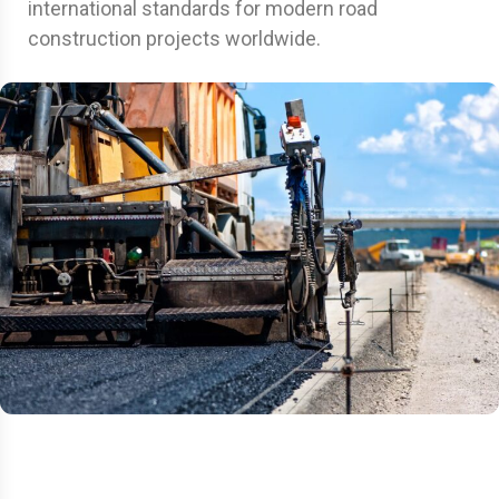
international standards for modern road
construction projects worldwide.