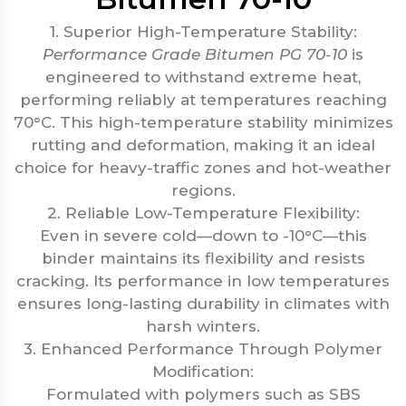
1. Superior High-Temperature Stability:
Performance Grade Bitumen PG 70-10
is
engineered to withstand extreme heat,
performing reliably at temperatures reaching
70°C. This high-temperature stability minimizes
rutting and deformation, making it an ideal
choice for heavy-traffic zones and hot-weather
regions.
2. Reliable Low-Temperature Flexibility:
Even in severe cold—down to -10°C—this
binder maintains its flexibility and resists
cracking. Its performance in low temperatures
ensures long-lasting durability in climates with
harsh winters.
3. Enhanced Performance Through Polymer
Modification:
Formulated with polymers such as SBS