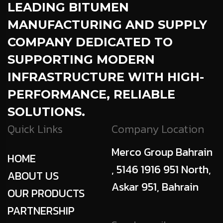
LEADING BITUMEN
MANUFACTURING AND SUPPLY
COMPANY DEDICATED TO
SUPPORTING MODERN
INFRASTRUCTURE WITH HIGH-
PERFORMANCE, RELIABLE
SOLUTIONS.
Quick Links
Company Location
Merco Group Bahrain
HOME
, 5146 1916 951 North,
ABOUT US
Askar 951, Bahrain
OUR PRODUCTS
PARTNERSHIP