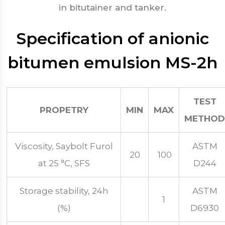
in bitutainer and tanker.
Specification of anionic
bitumen emulsion MS-2h
TEST
PROPETRY
MIN
MAX
METHOD
Viscosity, Saybolt Furol
ASTM
20
100
at 25 °C, SFS
D244
Storage stability, 24h
ASTM
1
(%)
D6930