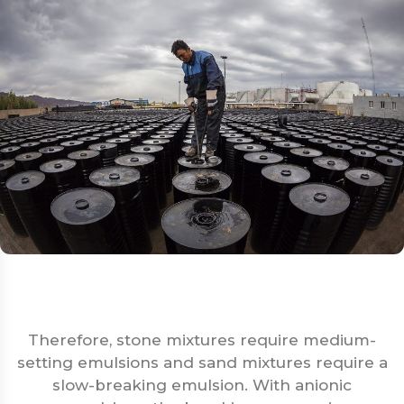
Therefore, stone mixtures require medium-
setting emulsions and sand mixtures require a
slow-breaking emulsion. With anionic