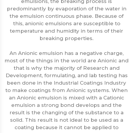
emulsions, the breaking process is
predominantly by evaporation of the water in
the emulsion continuous phase. Because of
this, anionic emulsions are susceptible to
temperature and humidity in terms of their
breaking properties.
An Anionic emulsion has a negative charge,
most of the things in the world are Anionic and
that is why the majority of Research and
Development, formulating, and lab testing has
been done in the Industrial Coatings Industry
to make coatings from Anionic systems. When
an Anionic emulsion is mixed with a Cationic
emulsion a strong bond develops and the
result is the changing of the substance to a
solid. This result is not ideal to be used as a
coating because it cannot be applied to