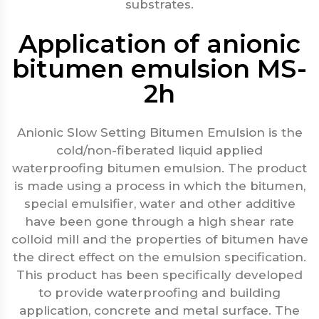
substrates.
Application of anionic
bitumen emulsion MS-
2h
Anionic Slow Setting Bitumen Emulsion is the
cold/non-fiberated liquid applied
waterproofing bitumen emulsion. The product
is made using a process in which the bitumen,
special emulsifier, water and other additive
have been gone through a high shear rate
colloid mill and the properties of bitumen have
the direct effect on the emulsion specification.
This product has been specifically developed
to provide waterproofing and building
application, concrete and metal surface. The