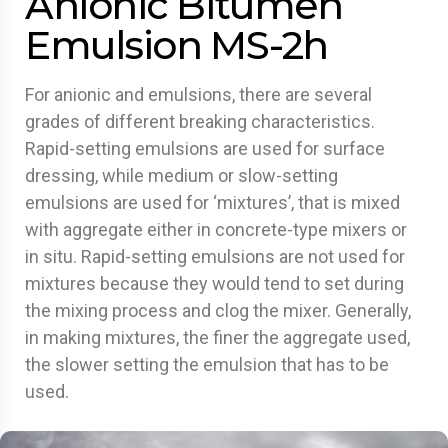
Anionic Bitumen
Emulsion MS-2h
For anionic and emulsions, there are several
grades of different breaking characteristics.
Rapid-setting emulsions are used for surface
dressing, while medium or slow-setting
emulsions are used for ‘mixtures’, that is mixed
with aggregate either in concrete-type mixers or
in situ. Rapid-setting emulsions are not used for
mixtures because they would tend to set during
the mixing process and clog the mixer. Generally,
in making mixtures, the finer the aggregate used,
the slower setting the emulsion that has to be
used.