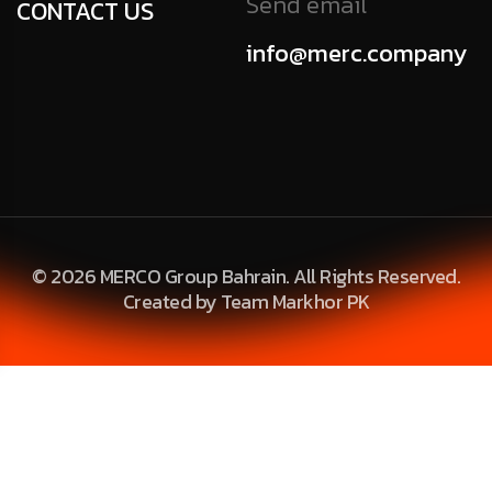
Send email
CONTACT US
info@merc.company
© 2026 MERCO Group Bahrain. All Rights Reserved.
Created by Team Markhor PK