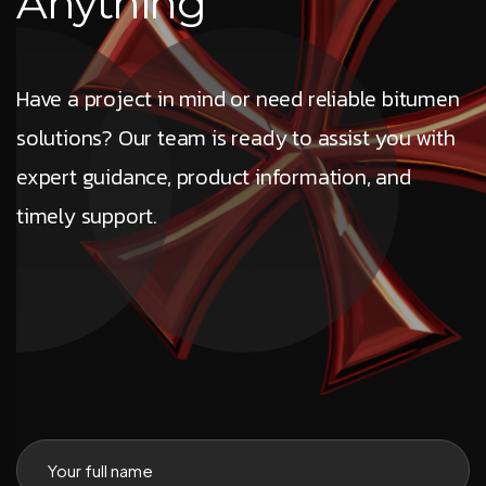
A
n
y
t
h
i
n
g
Have a project in mind or need reliable bitumen
solutions? Our team is ready to assist you with
expert guidance, product information, and
timely support.