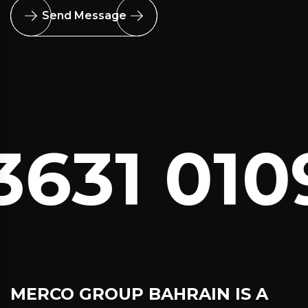
Send Message
631 0109
MERCO GROUP BAHRAIN
IS A