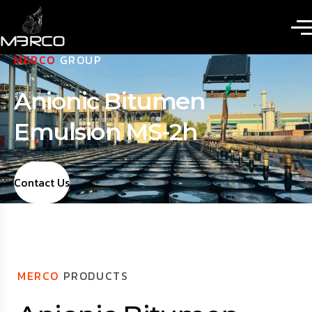
MERCO
GROUP
Anionic Bitumen
Emulsion MS-2h
Contact Us
MERCO
PRODUCTS