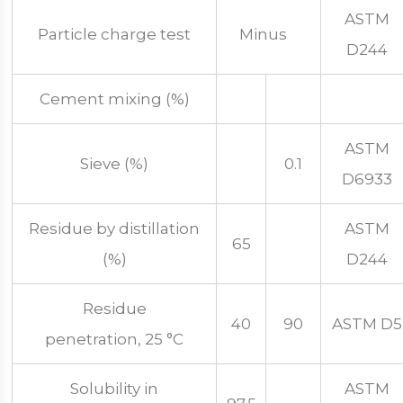
ASTM
Particle charge test
Minus
D244
Cement mixing (%)
ASTM
Sieve (%)
0.1
D6933
Residue by distillation
ASTM
65
(%)
D244
Residue
40
90
ASTM D5
penetration, 25 °C
Solubility in
ASTM