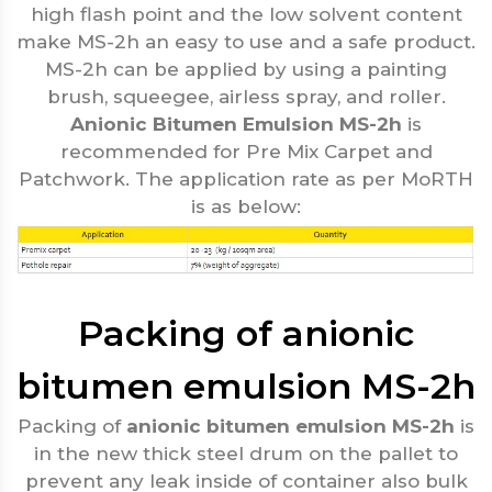
high flash point and the low solvent content
make MS-2h an easy to use and a safe product.
MS-2h can be applied by using a painting
brush, squeegee, airless spray, and roller.
Anionic Bitumen Emulsion MS-2h
is
recommended for Pre Mix Carpet and
Patchwork. The application rate as per MoRTH
is as below:
Packing of anionic
bitumen emulsion MS-2h
Packing of
anionic bitumen emulsion MS-2h
is
in the new thick steel drum on the pallet to
prevent any leak inside of container also bulk