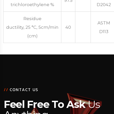
97.5
trichloroethylene %
D2042
Residue
ASTM
ductility, 25 °C, 5cm/min
40
D113
(cm)
/
/
C
O
N
T
A
C
T
U
S
F
e
e
l
F
r
e
e
T
o
A
s
k
U
s