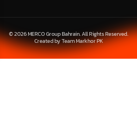
© 2026 MERCO Group Bahrain. All Rights Reserved.
Created by Team Markhor PK