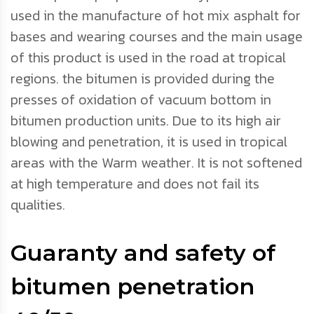
used in the manufacture of hot mix asphalt for
bases and wearing courses and the main usage
of this product is used in the road at tropical
regions. the bitumen is provided during the
presses of oxidation of vacuum bottom in
bitumen production units. Due to its high air
blowing and penetration, it is used in tropical
areas with the Warm weather. It is not softened
at high temperature and does not fail its
qualities.
Guaranty and safety of
bitumen penetration