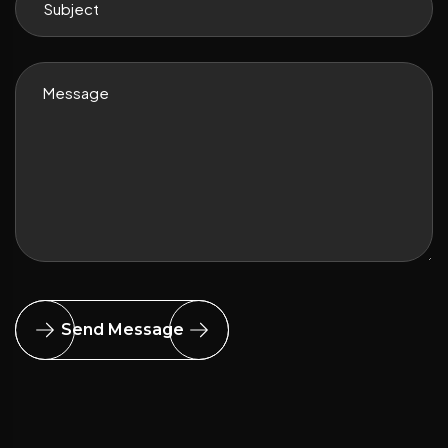
Send Message