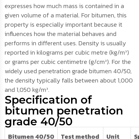
expresses how much mass is contained in a
given volume of a material. For bitumen, this
property is especially important because it
influences how the material behaves and
performs in different uses. Density is usually
reported in kilograms per cubic metre (kg/m³)
or grams per cubic centimetre (g/cm³). For the
widely used penetration grade bitumen 40/50,
the density typically falls between about 1,000
and 1,050 kg/m³.
Specification of
bitumen penetration
grade 40/50
Bitumen 40/50
Test method
Unit
S