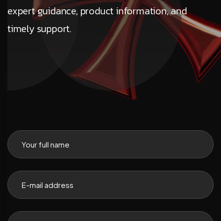
expert guidance, product information, and
timely support.