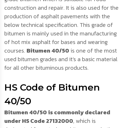
construction and repair. It is also used for the
production of asphalt pavements with the
below technical specification. This grade of
bitumen is mainly used in the manufacturing
of hot mix asphalt for bases and wearing
courses.
Bitumen 40/50
is one of the most
used bitumen grades and it’s a basic material
for all other bituminous products.
HS Code of Bitumen
40/50
Bitumen 40/50 is commonly declared
under HS Code 27132000
, which is