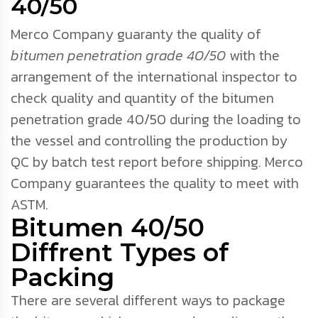
40/50
Merco Company guaranty the quality of
bitumen penetration grade 40/50
with the
arrangement of the international inspector to
check quality and quantity of the bitumen
penetration grade 40/50 during the loading to
the vessel and controlling the production by
QC by batch test report before shipping. Merco
Company guarantees the quality to meet with
ASTM.
Bitumen 40/50
Diffrent Types of
Packing
There are several different ways to package