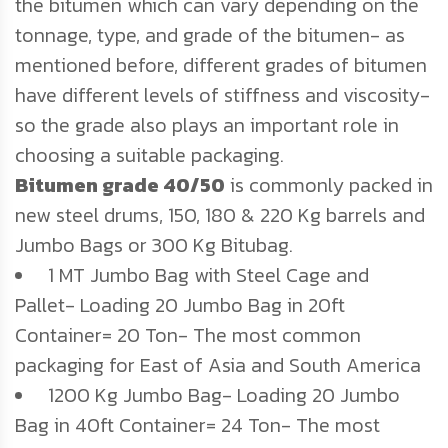
the bitumen which can vary depending on the
tonnage, type, and grade of the bitumen- as
mentioned before, different grades of bitumen
have different levels of stiffness and viscosity-
so the grade also plays an important role in
choosing a suitable packaging.
Bitumen grade 40/50
is commonly packed in
new steel drums, 150, 180 & 220 Kg barrels and
Jumbo Bags or 300 Kg Bitubag.
1 MT Jumbo Bag with Steel Cage and
Pallet- Loading 20 Jumbo Bag in 20ft
Container= 20 Ton- The most common
packaging for East of Asia and South America
1200 Kg Jumbo Bag- Loading 20 Jumbo
Bag in 40ft Container= 24 Ton- The most