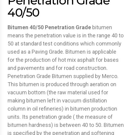
Penetration Grade
40/50
Bitumen 40/50 Penetration Grade
bitumen
means the penetration value is in the range 40 to
50 at standard test conditions which commonly
used as a Paving Grade. Bitumen is applicable
for the production of hot mix asphalt for bases
and pavements and for road construction.
Penetration Grade Bitumen supplied by Merco.
This bitumen is produced through aeration on
vacuum bottom (the raw material used for
making bitumen left in vacuum distillation
column in oil refineries) in bitumen production
units. Its penetration grade ( the measure of
bitumen hardness) is between 40 to 50. Bitumen
is specified by the penetration and softening