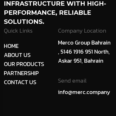
INFRASTRUCTURE WITH HIGH-
PERFORMANCE, RELIABLE
SOLUTIONS.
Quick Links
Company Location
Merco Group Bahrain
HOME
, 5146 1916 951 North,
ABOUT US
Askar 951, Bahrain
OUR PRODUCTS
PARTNERSHIP
Send email
CONTACT US
info@merc.company