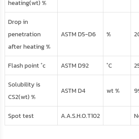
heating(wt) %
Drop in
penetration
ASTM D5-D6
%
2
after heating %
Flash point °c
ASTM D92
°C
2
Solubility is
ASTM D4
wt %
9
CS2(wt) %
Spot test
A.A.S.H.O.T102
N