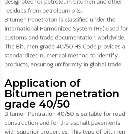
designated for petroleum bitumen and other
residues from petroleum oils.
Bitumen Penetraton is classified under the
international Harmonized System (HS) used for
customs and trade documentation worldwide.
The Bitumen grade 40/50 HS Code provides a
standardized numerical method to identify
products, ensuring uniformity in global trade.
Application of
Bitumen penetration
grade 40/50
Bitumen Pentration 40/50 is suitable for road
construction and for the asphalt pavements
with superior properties. This type of bitumen