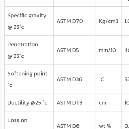
Specific gravity
ASTM D70
Kg/cm3
1
@ 25°c
Penetration
ASTM D5
mm/10
4
@ 25°c
Softening point
ASTM D36
°C
5
°c
Ductility @25 °c
ASTM D113
cm
1
Loss on
ASTM D6
wt %
0