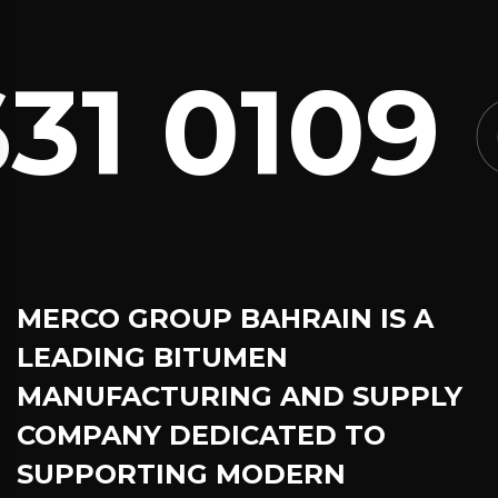
1 0109
C
MERCO GROUP BAHRAIN
IS A
LEADING BITUMEN
MANUFACTURING AND SUPPLY
COMPANY DEDICATED TO
SUPPORTING MODERN