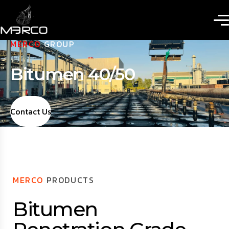
MERCO
GROUP
Bitumen 40/50
Contact Us
MERCO
PRODUCTS
Bitumen