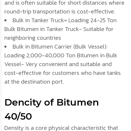
and is often suitable for short distances where
round-trip transportation is cost-effective.
Bulk in Tanker Truck= Loading 24-25 Ton
Bulk Bitumen in Tanker Truck- Suitable for
neighboring countries
Bulk in Bitumen Carrier (Bulk Vessel):
Loading 2,000-40,000 Ton Bitumen in Bulk
Vessel- Very convenient and suitable and
cost-effective for customers who have tanks
at the destination port.
Dencity of Bitumen
40/50
Density is a core physical characteristic that