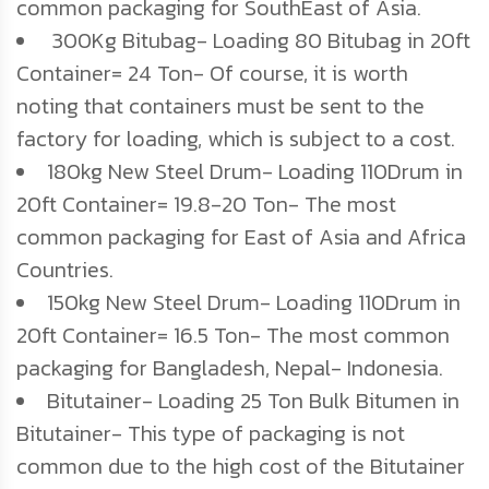
common packaging for SouthEast of Asia.
300Kg Bitubag- Loading 80 Bitubag in 20ft
Container= 24 Ton- Of course, it is worth
noting that containers must be sent to the
factory for loading, which is subject to a cost.
180kg New Steel Drum- Loading 110Drum in
20ft Container= 19.8-20 Ton- The most
common packaging for East of Asia and Africa
Countries.
150kg New Steel Drum- Loading 110Drum in
20ft Container= 16.5 Ton- The most common
packaging for Bangladesh, Nepal- Indonesia.
Bitutainer- Loading 25 Ton Bulk Bitumen in
Bitutainer- This type of packaging is not
common due to the high cost of the Bitutainer