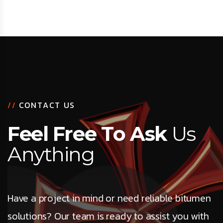
/
/
C
O
N
T
A
C
T
U
S
F
e
e
l
F
r
e
e
T
o
A
s
k
U
s
A
n
y
t
h
i
n
g
Have a project in mind or need reliable bitumen
solutions? Our team is ready to assist you with