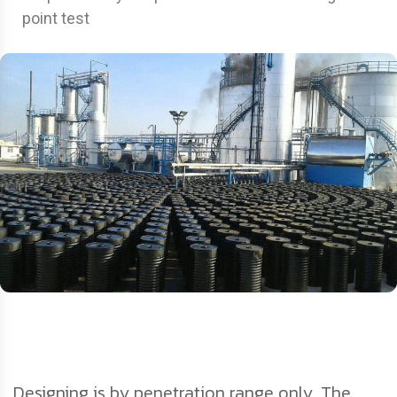
point test
Designing is by penetration range only. The