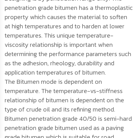
penetration grade bitumen has a thermoplastic
property which causes the material to soften
at high temperatures and to harden at lower
temperatures. This unique temperature-
viscosity relationship is important when
determining the performance parameters such
as the adhesion, rheology, durability and
application temperatures of bitumen.
The Bitumen mode is dependent on
temperature. The temperature-vs-stiffness
relationship of bitumen is dependent on the
type of crude oil and its refining method.
Bitumen penetration grade 40/50 is semi-hard
penetration grade bitumen used as a paving
grade bitumen which is suitable for road