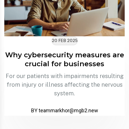
20 FEB 2025
Why cybersecurity measures are
crucial for businesses
For our patients with impairments resulting
from injury or illness affecting the nervous
system.
BY
teammarkhor@mgb2.new