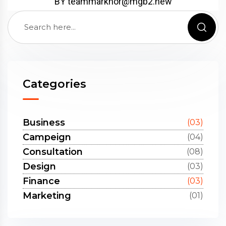
BY
teammarkhor@mgb2.new
Categories
Business
(03)
Campeign
(04)
Consultation
(08)
Design
(03)
Finance
(03)
Marketing
(01)