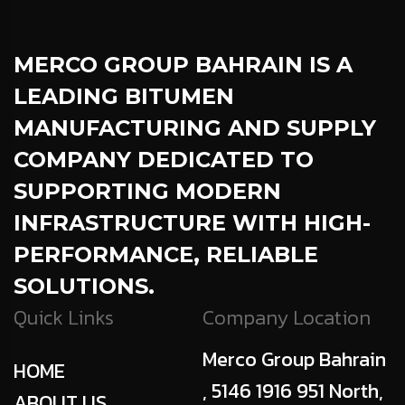
MERCO GROUP BAHRAIN
IS A
LEADING BITUMEN
MANUFACTURING AND SUPPLY
COMPANY DEDICATED TO
SUPPORTING MODERN
INFRASTRUCTURE WITH HIGH-
PERFORMANCE, RELIABLE
SOLUTIONS.
Quick Links
Company Location
Merco Group Bahrain
HOME
, 5146 1916 951 North,
ABOUT US