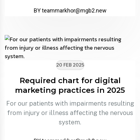
BY
teammarkhor@mgb2.new
20 FEB 2025
Required chart for digital
marketing practices in 2025
For our patients with impairments resulting
from injury or illness affecting the nervous
system.