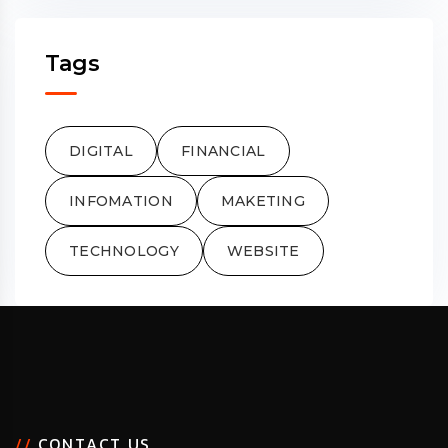
Tags
DIGITAL
FINANCIAL
INFOMATION
MAKETING
TECHNOLOGY
WEBSITE
/
/
C
O
N
T
A
C
T
U
S