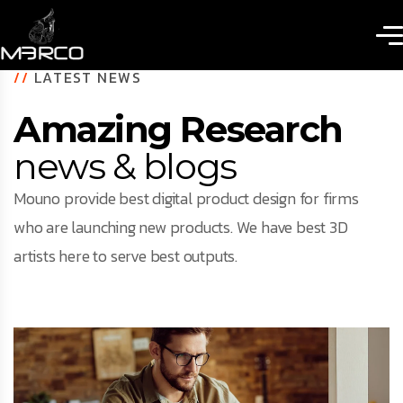
//
LATEST NEWS
Amazing Research
news & blogs
Mouno provide best digital product design for firms
who are launching new products. We have best 3D
artists here to serve best outputs.