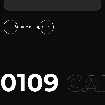
Send Message
0109
CAL