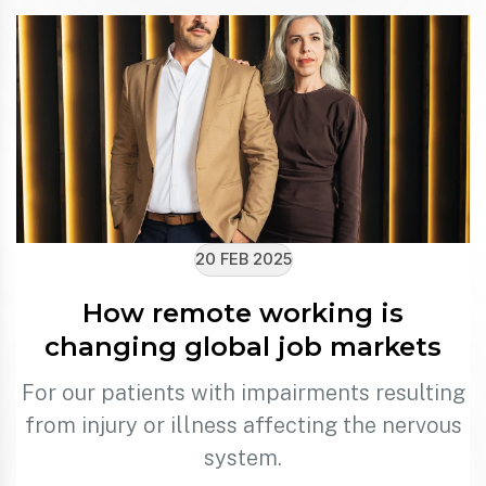
20 FEB 2025
How remote working is
changing global job markets
For our patients with impairments resulting
from injury or illness affecting the nervous
system.