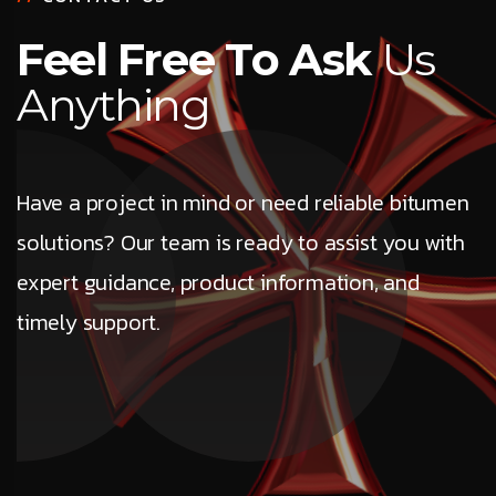
F
e
e
l
F
r
e
e
T
o
A
s
k
U
s
A
n
y
t
h
i
n
g
Have a project in mind or need reliable bitumen
solutions? Our team is ready to assist you with
expert guidance, product information, and
timely support.