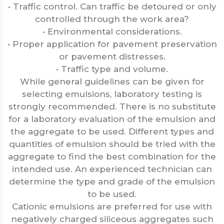
• Traffic control. Can traffic be detoured or only
controlled through the work area?
• Environmental considerations.
• Proper application for pavement preservation
or pavement distresses.
• Traffic type and volume.
While general guidelines can be given for
selecting emulsions, laboratory testing is
strongly recommended. There is no substitute
for a laboratory evaluation of the emulsion and
the aggregate to be used. Different types and
quantities of emulsion should be tried with the
aggregate to find the best combination for the
intended use. An experienced technician can
determine the type and grade of the emulsion
to be used.
Cationic emulsions are preferred for use with
negatively charged siliceous aggregates such