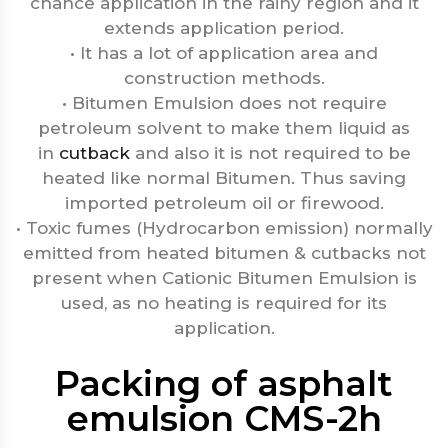
chance application in the rainy region and it
extends application period.
• It has a lot of application area and
construction methods.
• Bitumen Emulsion does not require
petroleum solvent to make them liquid as
in
cutback
and also it is not required to be
heated like normal Bitumen. Thus saving
imported petroleum oil or firewood.
• Toxic fumes (Hydrocarbon emission) normally
emitted from heated bitumen & cutbacks not
present when Cationic Bitumen Emulsion is
used, as no heating is required for its
application.
Packing of asphalt
emulsion CMS-2h