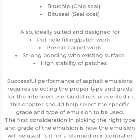
Bituchip (Chip seal)
Bituseal (Seal coat)
Also, Ideally suited and designed for
Pot hole filling/patch work
Premix carpet work
Strong bonding with existing surface
High stability of patches
Successful performance of asphalt emulsions
requires selecting the proper type and grade
for the intended use. Guidelines presented in
this chapter should help select the specific
grade and type of emulsion to be used.
The first consideration in picking the right type
and grade of the emulsion is how the emulsion
will be used. Is it for a planned mix (central or