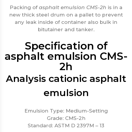
Packing of
asphalt emulsion CMS-2h
is in a
new thick steel drum on a pallet to prevent
any leak inside of container also bulk in
bitutainer and tanker.
Specification of
asphalt emulsion CMS-
2h
Analysis cationic asphalt
emulsion
Emulsion Type: Medium-Setting
Grade: CMS-2h
Standard: ASTM D 2397M – 13