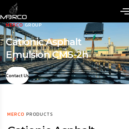
MERCO
GROUP
Cationic Asphalt
Emulsion CMS-2h
Contact Us
MERCO
PRODUCTS