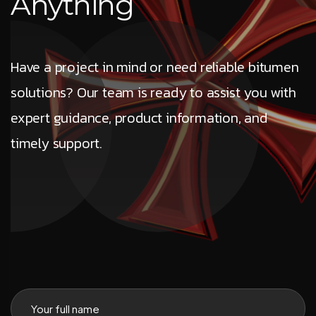
A
n
y
t
h
i
n
g
Have a project in mind or need reliable bitumen
solutions? Our team is ready to assist you with
expert guidance, product information, and
timely support.