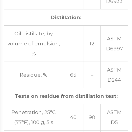
D6933
Distillation:
Oil distillate, by
ASTM
volume of emulsion,
–
12
D6997
%
ASTM
Residue, %
65
–
D244
Tests on residue from distillation test:
Penetration, 25°C
ASTM
40
90
(77°F), 100 g, 5 s
D5