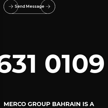
Send Message
31 0109
C
MERCO GROUP BAHRAIN
IS A