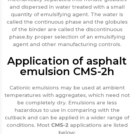
and dispersed in water treated with a small
quantity of emulsifying agent. The water is
called the continuous phase and the globules
of the binder are called the discontinuous
phase.by proper selection of an emulsifying
agent and other manufacturing controls.
Application of asphalt
emulsion CMS-2h
Cationic emulsions may be used at ambient
temperatures with aggregates, which need not
be completely dry. Emulsions are less
hazardous to use in comparing with the
cutback and can be applied in a wider range of
conditions. Most
CMS-2
applications are listed
below: