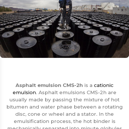
Asphalt emulsion CMS-2h
is a
cationic
emulsion
. Asphalt emulsions CMS-2h are
usually made by passing the mixture of hot
bitumen and water phase between a rotating
disc, cone or wheel and a stator. In the
emulsification process, the hot binder is
mechanically separated into minute globules