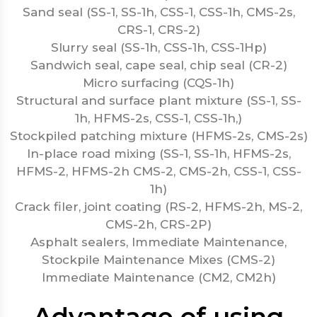
Sand seal (SS-1, SS-1h, CSS-1, CSS-1h, CMS-2s,
CRS-1, CRS-2)
Slurry seal (SS-1h, CSS-1h, CSS-1Hp)
Sandwich seal, cape seal, chip seal (CR-2)
Micro surfacing (CQS-1h)
Structural and surface plant mixture (SS-1, SS-
1h, HFMS-2s, CSS-1, CSS-1h,)
Stockpiled patching mixture (HFMS-2s, CMS-2s)
In-place road mixing (SS-1, SS-1h, HFMS-2s,
HFMS-2, HFMS-2h CMS-2, CMS-2h, CSS-1, CSS-
1h)
Crack filer, joint coating (RS-2, HFMS-2h, MS-2,
CMS-2h, CRS-2P)
Asphalt sealers, Immediate Maintenance,
Stockpile Maintenance Mixes (CMS-2)
Immediate Maintenance (CM2, CM2h)
Advantage of using