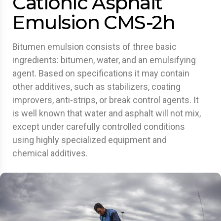
Cationic Asphalt
Emulsion CMS-2h
Bitumen emulsion consists of three basic
ingredients: bitumen, water, and an emulsifying
agent. Based on specifications it may contain
other additives, such as stabilizers, coating
improvers, anti-strips, or break control agents. It
is well known that water and asphalt will not mix,
except under carefully controlled conditions
using highly specialized equipment and
chemical additives.