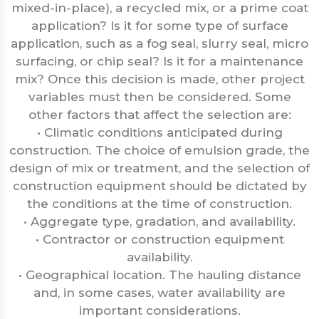
mixed-in-place), a recycled mix, or a prime coat
application? Is it for some type of surface
application, such as a fog seal, slurry seal, micro
surfacing, or chip seal? Is it for a maintenance
mix? Once this decision is made, other project
variables must then be considered. Some
other factors that affect the selection are:
• Climatic conditions anticipated during
construction. The choice of emulsion grade, the
design of mix or treatment, and the selection of
construction equipment should be dictated by
the conditions at the time of construction.
• Aggregate type, gradation, and availability.
• Contractor or construction equipment
availability.
• Geographical location. The hauling distance
and, in some cases, water availability are
important considerations.