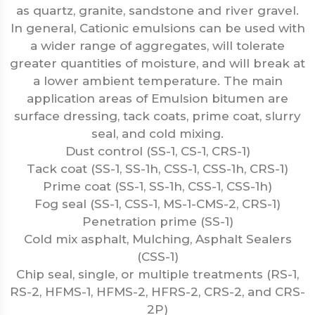
as quartz, granite, sandstone and river gravel.
In general, Cationic emulsions can be used with
a wider range of aggregates, will tolerate
greater quantities of moisture, and will break at
a lower ambient temperature. The main
application areas of Emulsion bitumen are
surface dressing, tack coats, prime coat, slurry
seal, and cold mixing.
Dust control (SS-1, CS-1, CRS-1)
Tack coat (SS-1, SS-1h, CSS-1, CSS-1h, CRS-1)
Prime coat (SS-1, SS-1h, CSS-1, CSS-1h)
Fog seal (SS-1, CSS-1, MS-1-CMS-2, CRS-1)
Penetration prime (SS-1)
Cold mix asphalt, Mulching, Asphalt Sealers
(CSS-1)
Chip seal, single, or multiple treatments (RS-1,
RS-2, HFMS-1, HFMS-2, HFRS-2, CRS-2, and CRS-
2P)