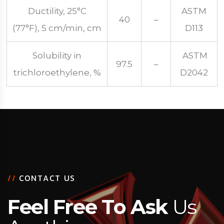
Ductility, 25°C
ASTM
40
–
(77°F), 5 cm/min, cm
D113
Solubility in
ASTM
97.5
–
trichloroethylene, %
D2042
/
/
C
O
N
T
A
C
T
U
S
F
e
e
l
F
r
e
e
T
o
A
s
k
U
s