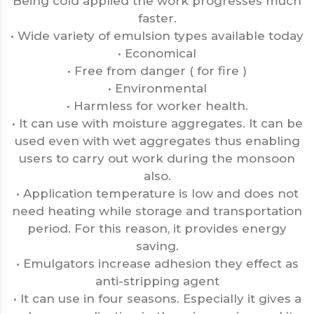
Being cold applied the work progresses much
faster.
• Wide variety of emulsion types available today
• Economical
• Free from danger ( for fire )
• Environmental
• Harmless for worker health.
• It can use with moisture aggregates. It can be
used even with wet aggregates thus enabling
users to carry out work during the monsoon
also.
• Application temperature is low and does not
need heating while storage and transportation
period. For this reason, it provides energy
saving.
• Emulgators increase adhesion they effect as
anti-stripping agent
• It can use in four seasons. Especially it gives a