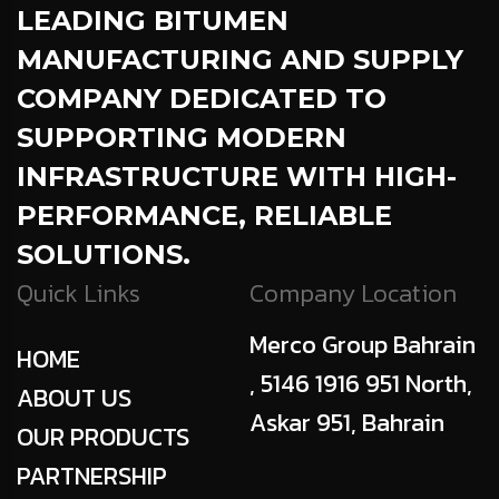
LEADING BITUMEN
MANUFACTURING AND SUPPLY
COMPANY DEDICATED TO
SUPPORTING MODERN
INFRASTRUCTURE WITH HIGH-
PERFORMANCE, RELIABLE
SOLUTIONS.
Quick Links
Company Location
Merco Group Bahrain
HOME
, 5146 1916 951 North,
ABOUT US
Askar 951, Bahrain
OUR PRODUCTS
PARTNERSHIP