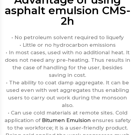
asphalt emulsion CMS-
2h
• No petroleum solvent required to liquefy
• Little or no hydrocarbon emissions
• In most cases, used with no additional heat. It
does not need any pre-heating. Thus results in
the case of handling for the user, besides
saving in cost.
• The ability to coat damp aggregate. It can be
used even with wet aggregates thus enabling
users to carry out work during the monsoon
also.
• Can use cold materials at remote sites. Cold
application of
Bitumen Emulsion
ensures safety
to the workforce; it is a user-friendly product.