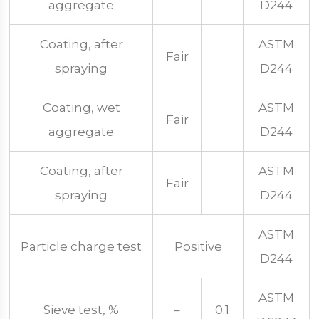
aggregate
D244
Coating, after
ASTM
Fair
spraying
D244
Coating, wet
ASTM
Fair
aggregate
D244
Coating, after
ASTM
Fair
spraying
D244
ASTM
Particle charge test
Positive
D244
ASTM
Sieve test, %
–
0.1