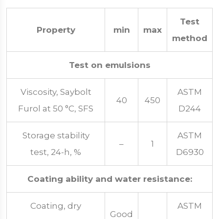
Test
Property
min
max
method
Test on emulsions
Viscosity, Saybolt
ASTM
40
450
Furol at 50 °C, SFS
D244
Storage stability
ASTM
–
1
test, 24-h, %
D6930
Coating ability and water resistance:
Coating, dry
ASTM
Good