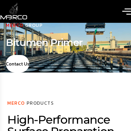
MERCO
GROUP
Bitumen Primer
Contact Us
MERCO
PRODUCTS
High-Performance