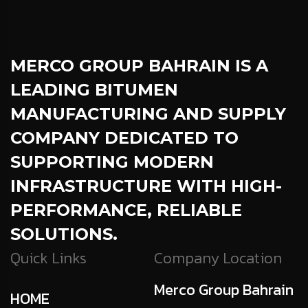
MERCO GROUP BAHRAIN
IS A
LEADING BITUMEN
MANUFACTURING AND SUPPLY
COMPANY DEDICATED TO
SUPPORTING MODERN
INFRASTRUCTURE WITH HIGH-
PERFORMANCE, RELIABLE
SOLUTIONS.
Quick Links
Company Location
Merco Group Bahrain
HOME