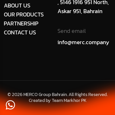
, 5146 1916 951 North,
ABOUT US
Askar 951, Bahrain
OUR PRODUCTS
PARTNERSHIP
Send email
CONTACT US
info@merc.company
© 2026 MERCO Group Bahrain. All Rights Reserved.
Created by Team Markhor PK