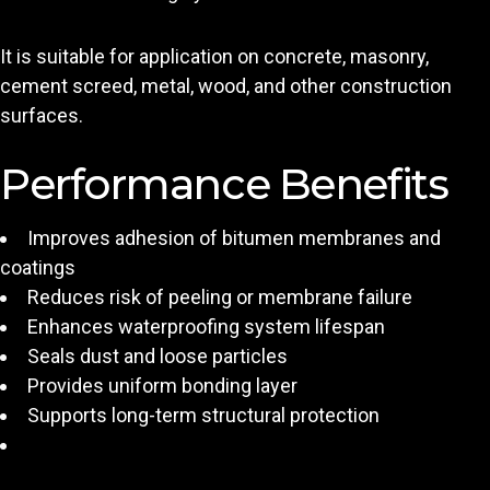
It is suitable for application on concrete, masonry,
cement screed, metal, wood, and other construction
surfaces.
Performance Benefits
Improves adhesion of bitumen membranes and
coatings
Reduces risk of peeling or membrane failure
Enhances waterproofing system lifespan
Seals dust and loose particles
Provides uniform bonding layer
Supports long-term structural protection