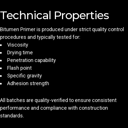
Technical Properties
Bitumen Primer is produced under strict quality control
procedures and typically tested for:
Viscosity
Drying time
Penetration capability
Flash point
Specific gravity
Adhesion strength
All batches are quality-verified to ensure consistent
performance and compliance with construction
standards.