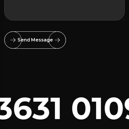
Send Message
631 010