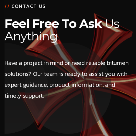
/
/
C
O
N
T
A
C
T
U
S
F
e
e
l
F
r
e
e
T
o
A
s
k
U
s
A
n
y
t
h
i
n
g
Have a project in mind or need reliable bitumen
solutions? Our team is ready to assist you with
expert guidance, product information, and
timely support.