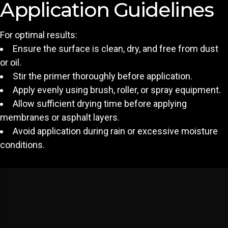
Application Guidelines
For optimal results:
Ensure the surface is clean, dry, and free from dust
or oil.
Stir the primer thoroughly before application.
Apply evenly using brush, roller, or spray equipment.
Allow sufficient drying time before applying
membranes or asphalt layers.
Avoid application during rain or excessive moisture
conditions.