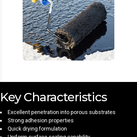
Key Characteristics
Excellent penetration into porous substrates
Strong adhesion properties
Quick drying formulation
Uniform surface sealing capability