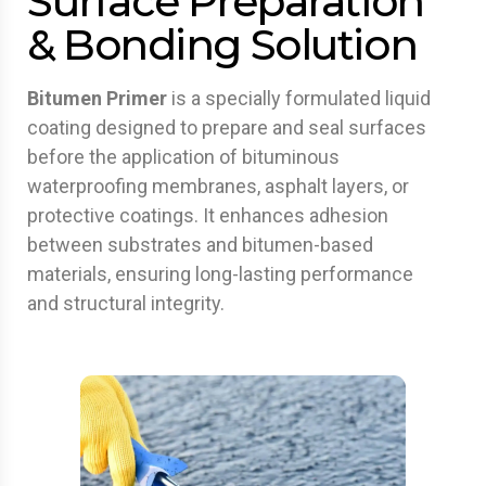
Surface Preparation
& Bonding Solution
Bitumen Primer
is a specially formulated liquid
coating designed to prepare and seal surfaces
before the application of bituminous
waterproofing membranes, asphalt layers, or
protective coatings. It enhances adhesion
between substrates and bitumen-based
materials, ensuring long-lasting performance
and structural integrity.