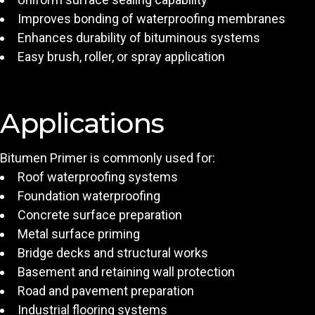
Improves bonding of waterproofing membranes
Enhances durability of bituminous systems
Easy brush, roller, or spray application
Applications
Bitumen Primer is commonly used for:
Roof waterproofing systems
Foundation waterproofing
Concrete surface preparation
Metal surface priming
Bridge decks and structural works
Basement and retaining wall protection
Road and pavement preparation
Industrial flooring systems