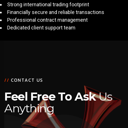
Strong international trading footprint
Financially secure and reliable transactions
Professional contract management
Dedicated client support team
/
/
C
O
N
T
A
C
T
U
S
F
e
e
l
F
r
e
e
T
o
A
s
k
U
s
A
n
y
t
h
i
n
g