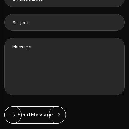
Send Message