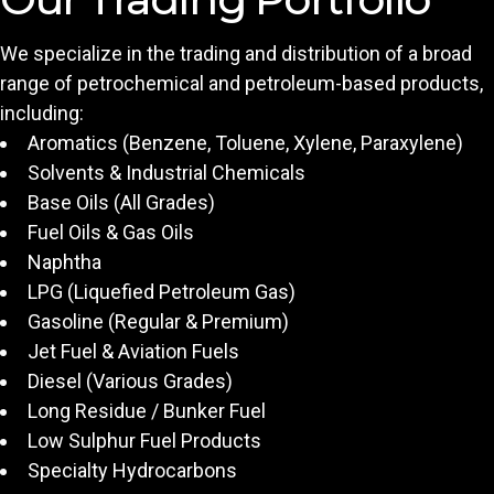
We specialize in the trading and distribution of a broad
range of petrochemical and petroleum-based products,
including:
Aromatics (Benzene, Toluene, Xylene, Paraxylene)
Solvents & Industrial Chemicals
Base Oils (All Grades)
Fuel Oils & Gas Oils
Naphtha
LPG (Liquefied Petroleum Gas)
Gasoline (Regular & Premium)
Jet Fuel & Aviation Fuels
Diesel (Various Grades)
Long Residue / Bunker Fuel
Low Sulphur Fuel Products
Specialty Hydrocarbons