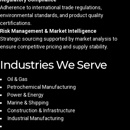
Adherence to international trade regulations,
environmental standards, and product quality
certifications.
Risk Management & Market Intelligence
Strategic sourcing supported by market analysis to
ensure competitive pricing and supply stability.
Industries We Serve
Oil & Gas
Petrochemical Manufacturing
Power & Energy
Marine & Shipping
Construction & Infrastructure
Industrial Manufacturing