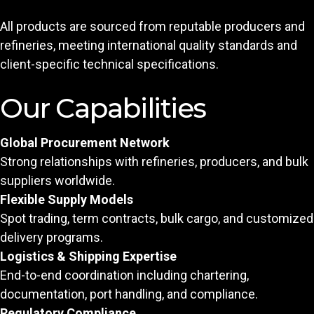
All products are sourced from reputable producers and
refineries, meeting international quality standards and
client-specific technical specifications.
Our Capabilities
Global Procurement Network
Strong relationships with refineries, producers, and bulk
suppliers worldwide.
Flexible Supply Models
Spot trading, term contracts, bulk cargo, and customized
delivery programs.
Logistics & Shipping Expertise
End-to-end coordination including chartering,
documentation, port handling, and compliance.
Regulatory Compliance