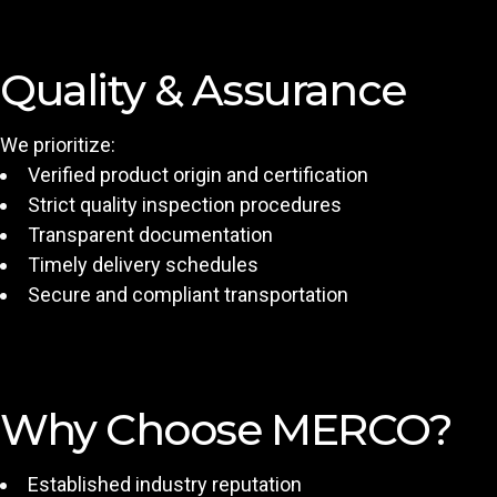
Quality & Assurance
We prioritize:
Verified product origin and certification
Strict quality inspection procedures
Transparent documentation
Timely delivery schedules
Secure and compliant transportation
Why Choose MERCO?
Established industry reputation