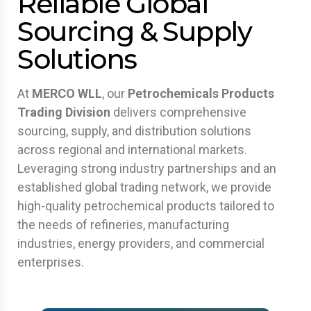
Reliable Global
Sourcing & Supply
Solutions
At
MERCO WLL
, our
Petrochemicals Products
Trading Division
delivers comprehensive
sourcing, supply, and distribution solutions
across regional and international markets.
Leveraging strong industry partnerships and an
established global trading network, we provide
high-quality petrochemical products tailored to
the needs of refineries, manufacturing
industries, energy providers, and commercial
enterprises.