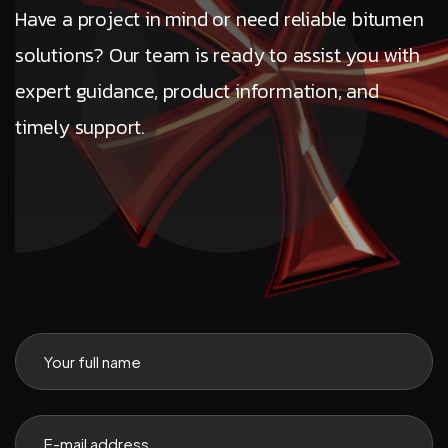
Have a project in mind or need reliable bitumen
solutions? Our team is ready to assist you with
expert guidance, product information, and
timely support.