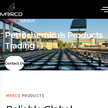
MERCO
GROUP
Petrochemicals Products
Trading
Contact Us
MERCO
PRODUCTS