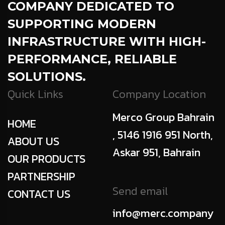
COMPANY DEDICATED TO
SUPPORTING MODERN
INFRASTRUCTURE WITH HIGH-
PERFORMANCE, RELIABLE
SOLUTIONS.
Quick Links
Company Location
Merco Group Bahrain
HOME
, 5146 1916 951 North,
ABOUT US
Askar 951, Bahrain
OUR PRODUCTS
PARTNERSHIP
Send email
CONTACT US
info@merc.company