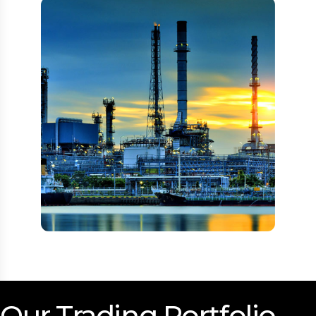
Our Trading Portfolio