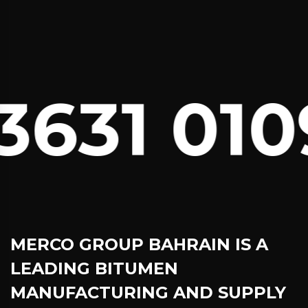
631 010
MERCO GROUP BAHRAIN
IS A
LEADING BITUMEN
MANUFACTURING AND SUPPLY