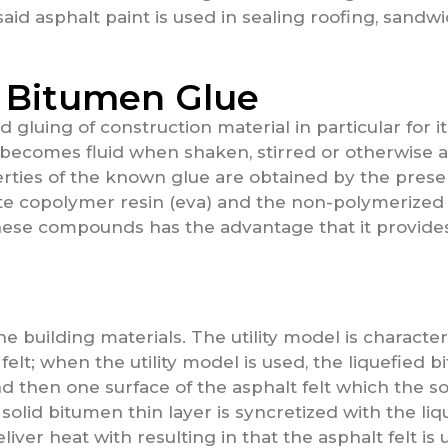
aid asphalt paint is used in sealing roofing, sandwic
 Bitumen Glue
d gluing of construction material in particular for 
t becomes fluid when shaken, stirred or otherwise 
erties of the known glue are obtained by the prese
te copolymer resin (eva) and the non-polymerized o
 these compounds has the advantage that it provides
he building materials. The utility model is character
felt; when the utility model is used, the liquefied 
nd then one surface of the asphalt felt which the so
 solid bitumen thin layer is syncretized with the l
liver heat with resulting in that the asphalt felt i