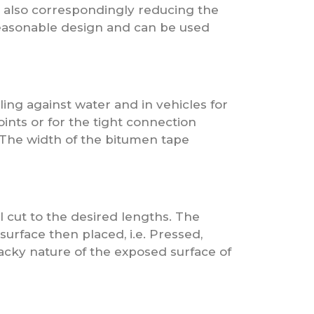
t also correspondingly reducing the
reasonable design and can be used
ling against water and in vehicles for
joints or for the tight connection
 The width of the bitumen tape
l cut to the desired lengths. The
surface then placed, i.e. Pressed,
tacky nature of the exposed surface of