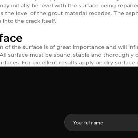
 may initially be level with the surface being repai
as the level of the grout material recedes. The asph
into the crack itself.
face
n of the surface is of great importance and will in
g. All surface must be sound, stable and thoroughly
rfaces. For excellent results apply on dry surface 