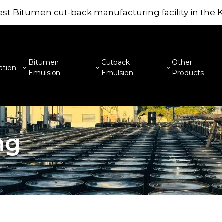
st Bitumen cut-back manufacturing facility in the
Bitumen
Cutback
Other
ation
Emulsion
Emulsion
Products
ng