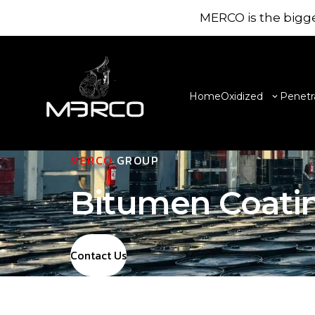
MERCO is the bigge
Home
Oxidized
Penetr
MERCO
GROUP
Bitumen Coati
Contact Us