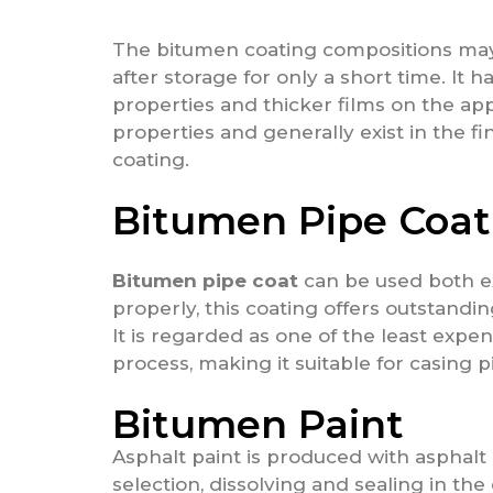
The bitumen coating compositions may a
after storage for only a short time. It h
properties and thicker films on the app
properties and generally exist in the f
coating.
Bitumen Pipe Coat
Bitumen pipe coat
can be used both ext
properly, this coating offers outstandi
It is regarded as one of the least expen
process, making it suitable for casing p
Bitumen Paint
Asphalt paint is produced with asphalt
selection, dissolving and sealing in the 