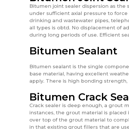
Bitumen joint sealer dispersion as the 
under sufficient axial pressure to force
drinking and wastewater pipes, telepho
all types is obtd. No displacement of 
during long periods of use. Efficient se
Bitumen Sealant
Bitumen sealant is the single compone
base material, having excellent weathe
apply. There is high bonding strength, 
Bitumen Crack Sea
Crack sealer is deep enough, a grout mat
instances, the grout material is placed
over top of the grout material to comple
in that existing grout fillers that are u