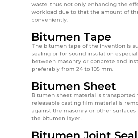
waste, thus not only enhancing the eff
workload due to that the amount of th
conveniently.
Bitumen Tape
The bitumen tape of the invention is sui
sealing or for sound insulation especial
between masonry or concrete and insta
preferably from 24 to 105 mm.
Bitumen Sheet
Bitumen sheet material is transported t
releasable casting film material is rem
against the masonry or other surfaces i
the bitumen layer.
Bitumen Joint Seal