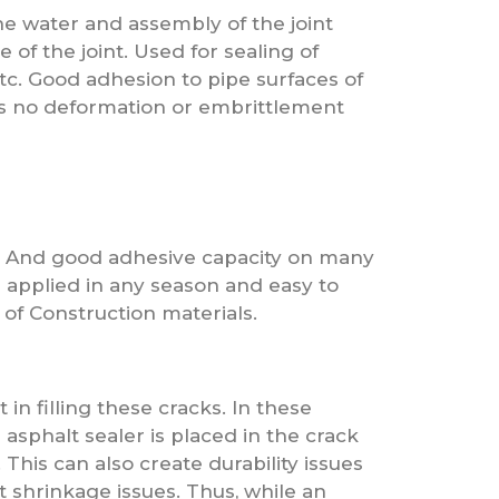
he water and assembly of the joint
 of the joint. Used for sealing of
tc. Good adhesion to pipe surfaces of
 is no deformation or embrittlement
d. And good adhesive capacity on many
e applied in any season and easy to
 of Construction materials.
in filling these cracks. In these
 asphalt sealer is placed in the crack
 This can also create durability issues
nt shrinkage issues. Thus, while an