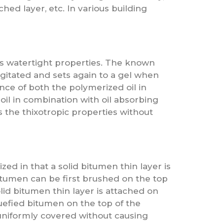
hed layer, etc. In various building
its watertight properties. The known
agitated and sets again to a gel when
nce of both the polymerized oil in
il in combination with oil absorbing
 the thixotropic properties without
ized in that a solid bitumen thin layer is
bitumen can be first brushed on the top
lid bitumen thin layer is attached on
iquefied bitumen on the top of the
s uniformly covered without causing