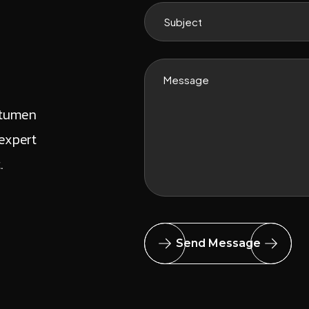
itumen
expert
t.
Send Message