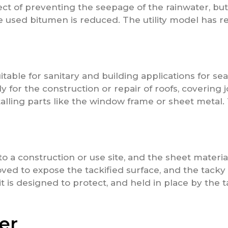
ect of preventing the seepage of the rainwater, bu
e used bitumen is reduced. The utility model has 
table for sanitary and building applications for sea
ly for the construction or repair of roofs, covering 
lling parts like the window frame or sheet metal.
o a construction or use site, and the sheet materia
oved to expose the tackified surface, and the tacky 
t is designed to protect, and held in place by the 
er