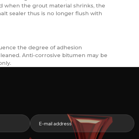
red when the grout material shrinks, the
alt sealer thus is no longer flush with
fluence the degree of adhesion
 cleaned. Anti-corrosive bitumen may be
only.