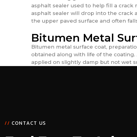
asphalt sealer used to help fill a crack
asphalt sealer will drop into the crack 
the upper paved surface and often falls 
Bitumen Metal Sur
Bitumen metal surface coat, preparatio
obtained along with life of the coatin
applied on slightly damp but not wet su
/
/
C
O
N
T
A
C
T
U
S