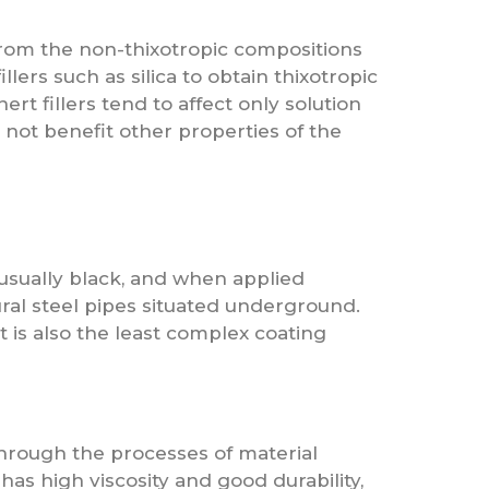
from the non-thixotropic compositions
llers such as silica to obtain thixotropic
rt fillers tend to affect only solution
 not benefit other properties of the
 usually black, and when applied
ural steel pipes situated underground.
t is also the least complex coating
through the processes of material
 has high viscosity and good durability,