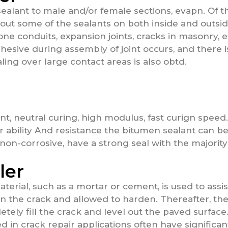
sealant to male and/or female sections, evapn. Of t
 out some of the sealants on both inside and outside
ne conduits, expansion joints, cracks in masonry, e
adhesive during assembly of joint occurs, and there
aling over large contact areas is also obtd.
nt, neutral curing, high modulus, fast curign spee
r ability And resistance the bitumen sealant can b
non-corrosive, have a strong seal with the majority
ler
erial, such as a mortar or cement, is used to assist 
 in the crack and allowed to harden. Thereafter, the
tely fill the crack and level out the paved surface.
sed in crack repair applications often have significa