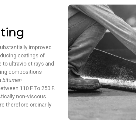
ting
ubstantially improved
oducing coatings of
to ultraviolet rays and
ating compositions
 a
bitumen
between 110 F To 250 F.
tically non-viscous
re therefore ordinarily