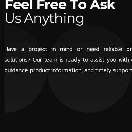
F
e
e
l
F
r
e
e
T
o
A
s
k
U
s
A
n
y
t
h
i
n
g
Have a project in mind or need reliable b
solutions? Our team is ready to assist you with 
guidance, product information, and timely suppor