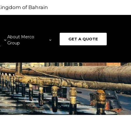
 Kingdom of Bahrain
About Merco
GET A QUOTE
Group