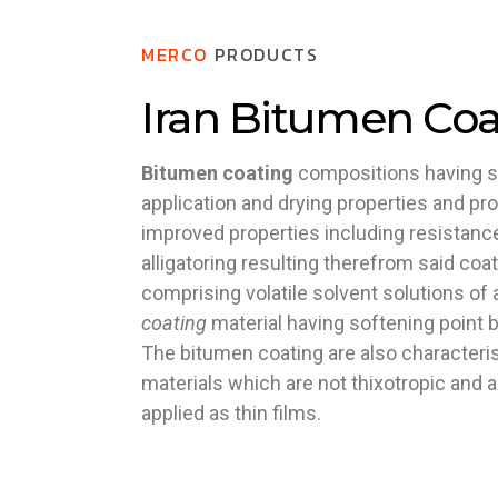
MERCO
PRODUCTS
Iran Bitumen Coa
Bitumen coating
compositions having s
application and drying properties and pr
improved properties including resistance 
alligatoring resulting therefrom said co
comprising volatile solvent solutions of
coating
material having softening point 
The bitumen coating are also characteris
materials which are not thixotropic and a
applied as thin films.