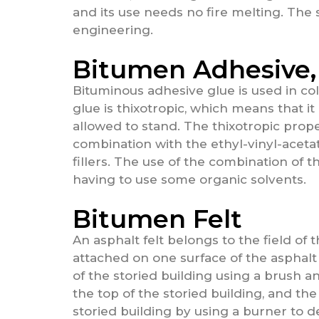
and its use needs no fire melting. The s
engineering.
Bitumen Adhesive,
Bituminous adhesive glue is used in col
glue is thixotropic, which means that i
allowed to stand. The thixotropic prop
combination with the ethyl-vinyl-aceta
fillers. The use of the combination of
having to use some organic solvents.
Bitumen Felt
An asphalt felt belongs to the field of t
attached on one surface of the asphalt 
of the storied building using a brush a
the top of the storied building, and the
storied building by using a burner to de