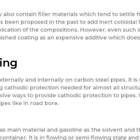
lso contain filler materials which tend to settle 
as been proposed in the past to add inert colloidal fi
lication of the compositions. However, even such ine
inished coating as an expensive additive which does
ing
ernally and internally on carbon steel pipes. It is
ng cathodic protection needed for almost all struct
sive ways to provide cathodic protection to pipes. I
ipes like in road bore.
 as main material and gasoline as the solvent and 
container. It is in flowing or semi-flowing state and